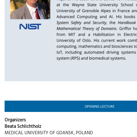
OPENING LECTURE
Organizers
Beata Schlichtholz
MEDICAL UNIVERSITY OF GDANSK, POLAND