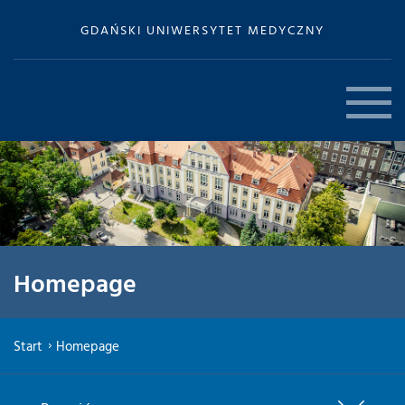
GDAŃSKI UNIWERSYTET MEDYCZNY
Homepage
Start
Homepage