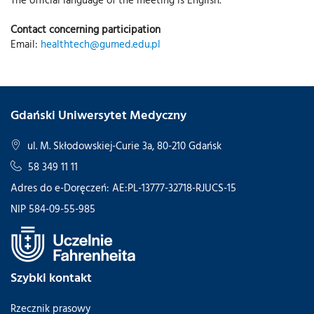
Contact concerning participation
Email:
healthtech@gumed.edu.pl
Gdański Uniwersytet Medyczny
ul. M. Skłodowskiej-Curie 3a, 80-210 Gdańsk
58 349 11 11
Adres do e-Doręczeń: AE:PL-13777-32718-RJUCS-15
NIP 584-09-55-985
Szybki kontakt
Rzecznik prasowy