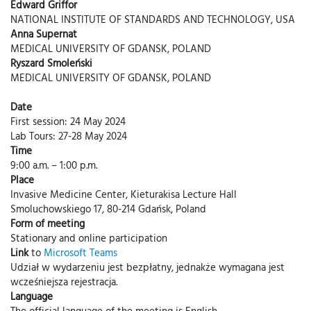
Edward Griffor
NATIONAL INSTITUTE OF STANDARDS AND TECHNOLOGY, USA
Anna Supernat
MEDICAL UNIVERSITY OF GDANSK, POLAND
Ryszard Smoleński
MEDICAL UNIVERSITY OF GDANSK, POLAND
Date
First session: 24 May 2024
Lab Tours: 27-28 May 2024
Time
9:00 a.m. – 1:00 p.m.
Place
Invasive Medicine Center, Kieturakisa Lecture Hall
Smoluchowskiego 17, 80-214 Gdańsk, Poland
Form of meeting
Stationary and online participation
Link
to
Microsoft Teams
Udział w wydarzeniu jest bezpłatny, jednakże wymagana jest
wcześniejsza rejestracja.
Language
The official language of the meeting is English.