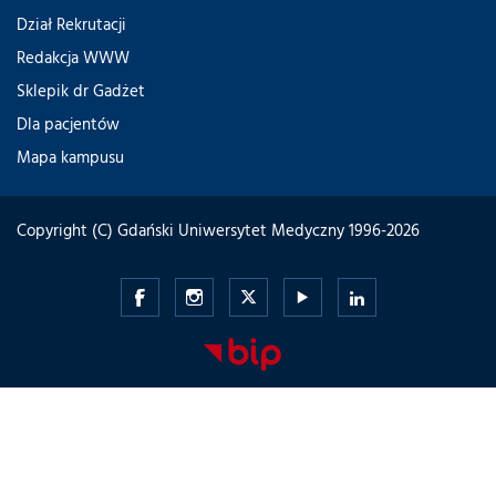
Dział Rekrutacji
Redakcja WWW
Sklepik dr Gadżet
Dla pacjentów
Mapa kampusu
Copyright (C) Gdański Uniwersytet Medyczny 1996-2026
Gdański
Gdański
Gdański
Gdański
Gdański
Uniwersytet
Uniwersytet
Uniwersytet
Uniwersytet
Uniwersytet
Medyczny
Medyczny
Medyczny
Medyczny
Medyczny
-
-
-
-
-
Facebook
Instagram
Twitter
Youtube
LinkedIn