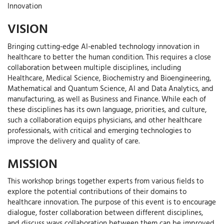
Innovation
VISION
Bringing cutting-edge AI-enabled technology innovation in
healthcare to better the human condition. This requires a close
collaboration between multiple disciplines, including
Healthcare, Medical Science, Biochemistry and Bioengineering,
Mathematical and Quantum Science, AI and Data Analytics, and
manufacturing, as well as Business and Finance. While each of
these disciplines has its own language, priorities, and culture,
such a collaboration equips physicians, and other healthcare
professionals, with critical and emerging technologies to
improve the delivery and quality of care.
MISSION
This workshop brings together experts from various fields to
explore the potential contributions of their domains to
healthcare innovation. The purpose of this event is to encourage
dialogue, foster collaboration between different disciplines,
and discuss ways collaboration between them can be improved