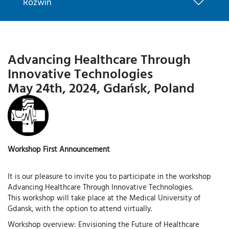
Rozwiń
Advancing Healthcare Through
Innovative Technologies
May 24th, 2024, Gdańsk, Poland
Workshop First Announcement
It is our pleasure to invite you to participate in the workshop
Advancing Healthcare Through Innovative Technologies.
This workshop will take place at the Medical University of
Gdansk, with the option to attend virtually.
Workshop overview: Envisioning the Future of Healthcare