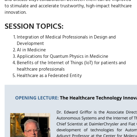
to stimulate and accelerate trustworthy, high-impact healthcare
innovation.
SESSION TOPICS:
Integration of Medical Professionals in Design and
Development
AI in Medicine
Applications for Quantum Physics in Medicine
Benefits of the Internet of Things (IoT) for patients and
healthcare professionals
Healthcare as a Federated Entity